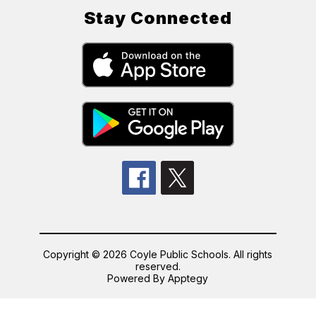
Stay Connected
Copyright © 2026 Coyle Public Schools. All rights
reserved.
Powered By
Apptegy
Visit
us
to