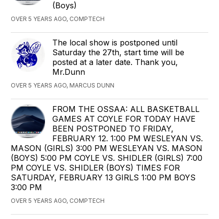
(Boys)
OVER 5 YEARS AGO, COMPTECH
The local show is postponed until
Saturday the 27th, start time will be
posted at a later date. Thank you,
Mr.Dunn
OVER 5 YEARS AGO, MARCUS DUNN
FROM THE OSSAA: ALL BASKETBALL
GAMES AT COYLE FOR TODAY HAVE
BEEN POSTPONED TO FRIDAY,
FEBRUARY 12. 1:00 PM WESLEYAN VS.
MASON (GIRLS) 3:00 PM WESLEYAN VS. MASON
(BOYS) 5:00 PM COYLE VS. SHIDLER (GIRLS) 7:00
PM COYLE VS. SHIDLER (BOYS) TIMES FOR
SATURDAY, FEBRUARY 13 GIRLS 1:00 PM BOYS
3:00 PM
OVER 5 YEARS AGO, COMPTECH