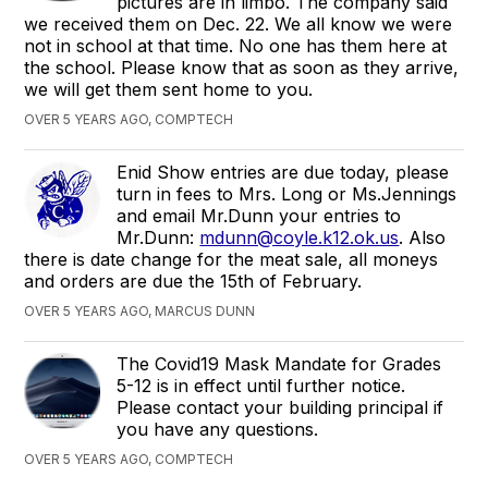
pictures are in limbo. The company said
we received them on Dec. 22. We all know we were
not in school at that time. No one has them here at
the school. Please know that as soon as they arrive,
we will get them sent home to you.
OVER 5 YEARS AGO, COMPTECH
Enid Show entries are due today, please
turn in fees to Mrs. Long or Ms.Jennings
and email Mr.Dunn your entries to
Mr.Dunn:
mdunn@coyle.k12.ok.us
. Also
there is date change for the meat sale, all moneys
and orders are due the 15th of February.
OVER 5 YEARS AGO, MARCUS DUNN
The Covid19 Mask Mandate for Grades
5-12 is in effect until further notice.
Please contact your building principal if
you have any questions.
OVER 5 YEARS AGO, COMPTECH