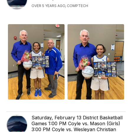
OVER 5 YEARS AGO, COMPTECH
Saturday, February 13 District Basketball
Games 1:00 PM Coyle vs. Mason (Girls)
3:00 PM Coyle vs. Wesleyan Christian