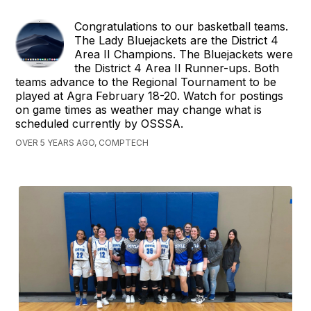
Congratulations to our basketball teams.
The Lady Bluejackets are the District 4
Area II Champions. The Bluejackets were
the District 4 Area II Runner-ups. Both
teams advance to the Regional Tournament to be
played at Agra February 18-20. Watch for postings
on game times as weather may change what is
scheduled currently by OSSSA.
OVER 5 YEARS AGO, COMPTECH