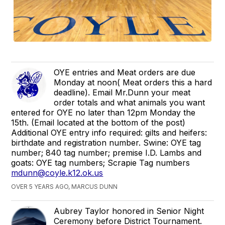
OYE entries and Meat orders are due
Monday at noon( Meat orders this a hard
deadline). Email Mr.Dunn your meat
order totals and what animals you want
entered for OYE no later than 12pm Monday the
15th. (Email located at the bottom of the post)
Additional OYE entry info required: gilts and heifers:
birthdate and registration number. Swine: OYE tag
number; 840 tag number; premise I.D. Lambs and
goats: OYE tag numbers; Scrapie Tag numbers
mdunn@coyle.k12.ok.us
OVER 5 YEARS AGO, MARCUS DUNN
Aubrey Taylor honored in Senior Night
Ceremony before District Tournament.