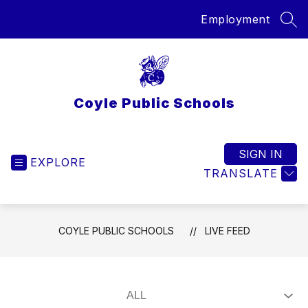
Skip
Employment
to
SEA
content
Coyle Public Schools
SIGN IN
EXPLORE
TRANSLATE
COYLE PUBLIC SCHOOLS
LIVE FEED