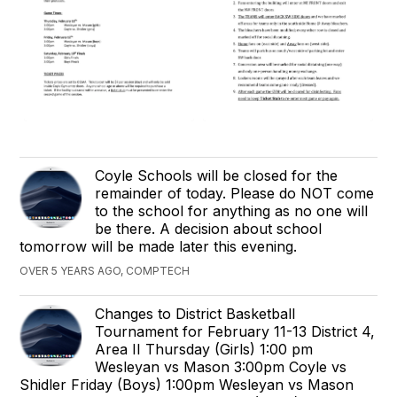
Coyle Schools will be closed for the
remainder of today. Please do NOT come
to the school for anything as no one will
be there. A decision about school
tomorrow will be made later this evening.
OVER 5 YEARS AGO, COMPTECH
Changes to District Basketball
Tournament for February 11-13 District 4,
Area II Thursday (Girls) 1:00 pm
Wesleyan vs Mason 3:00pm Coyle vs
Shidler Friday (Boys) 1:00pm Wesleyan vs Mason