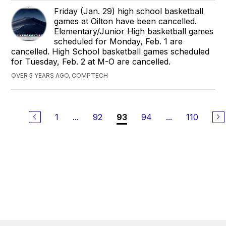
Friday (Jan. 29) high school basketball
games at Oilton have been cancelled.
Elementary/Junior High basketball games
scheduled for Monday, Feb. 1 are
cancelled. High School basketball games scheduled
for Tuesday, Feb. 2 at M-O are cancelled.
OVER 5 YEARS AGO, COMPTECH
1
...
92
94
...
110
93