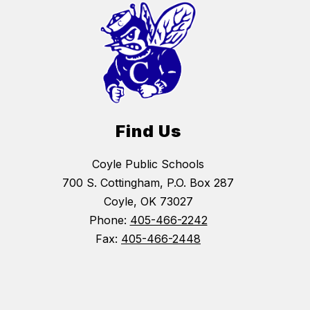
Find Us
Coyle Public Schools
700 S. Cottingham, P.O. Box 287
Coyle, OK 73027
Phone:
405-466-2242
Fax:
405-466-2448