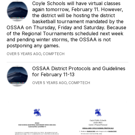
Coyle Schools will have virtual classes
again tomorrow, February 11. However,
the district will be hosting the district
basketball tournament mandated by the
OSSAA on Thursday, Friday and Saturday. Because
of the Regional Tournaments scheduled next week
and pending winter storms, the OSSAA is not
postponing any games.
OVER 5 YEARS AGO, COMPTECH
OSSAA District Protocols and Guidelines
for February 11-13
OVER 5 YEARS AGO, COMPTECH