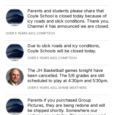
Parents and students please share that
Coyle School is closed today because of
icy roads and slick conditions. Thank you.
Channel 4 has announced we are closed.
OVER 5 YEARS AGO, COMPTECH
Due to slick roads and icy conditions,
Coyle Schools will be closed today.
OVER 5 YEARS AGO, COMPTECH
The JH Basketball games tonight have
been cancelled. The 5/6 grades are still
scheduled to play at 4:30pm and 5:30pm.
OVER 5 YEARS AGO, SHANE WEATHERS
Parents if you purchased Group
Pictures, they are being redone and will
be shipped shortly. Somewhere our