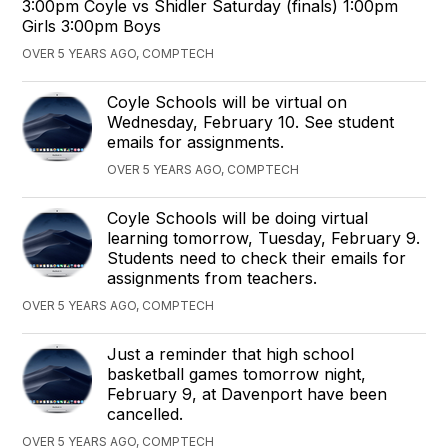
3:00pm Coyle vs Shidler Saturday (finals) 1:00pm
Girls 3:00pm Boys
OVER 5 YEARS AGO, COMPTECH
Coyle Schools will be virtual on
Wednesday, February 10. See student
emails for assignments.
OVER 5 YEARS AGO, COMPTECH
Coyle Schools will be doing virtual
learning tomorrow, Tuesday, February 9.
Students need to check their emails for
assignments from teachers.
OVER 5 YEARS AGO, COMPTECH
Just a reminder that high school
basketball games tomorrow night,
February 9, at Davenport have been
cancelled.
OVER 5 YEARS AGO, COMPTECH