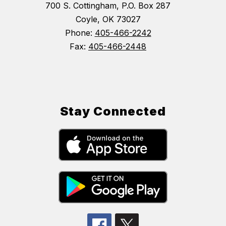
700 S. Cottingham, P.O. Box 287
Coyle, OK 73027
Phone:
405-466-2242
Fax:
405-466-2448
Stay Connected