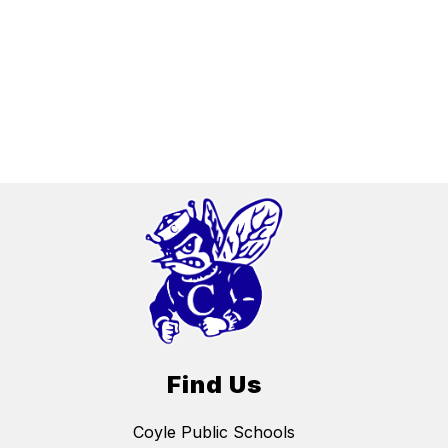
Find Us
Coyle Public Schools