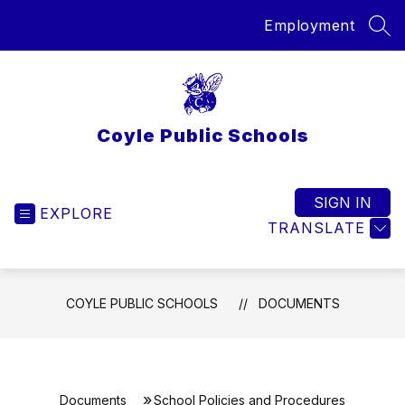
Skip
Employment
to
SEA
content
Coyle Public Schools
SIGN IN
EXPLORE
TRANSLATE
COYLE PUBLIC SCHOOLS
DOCUMENTS
Documents
School Policies and Procedures