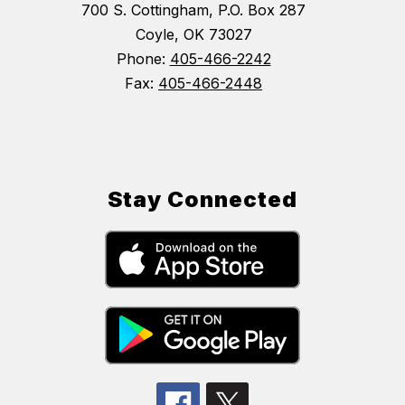
700 S. Cottingham, P.O. Box 287
Coyle, OK 73027
Phone:
405-466-2242
Fax:
405-466-2448
Stay Connected