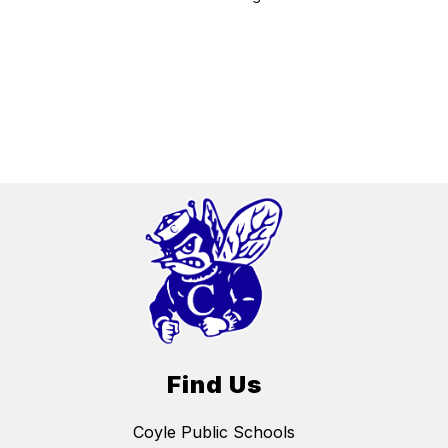
Find Us
Coyle Public Schools