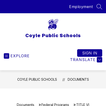
Skip
Employment
to
SEA
content
Coyle Public Schools
SIGN IN
EXPLORE
TRANSLATE
COYLE PUBLIC SCHOOLS
DOCUMENTS
Documents
Federal Programs
TITLE VI